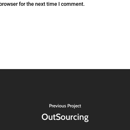
browser for the next time I comment.
Previous Project
OutSourcing