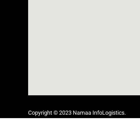
Copyright © 2023 Namaa InfoLogistics.
Built with love in Egypt,
All rights reserved.