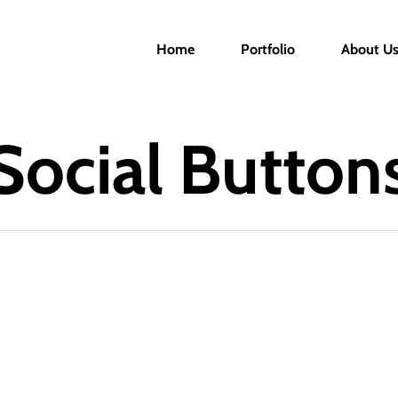
Home
Portfolio
About U
Social Button