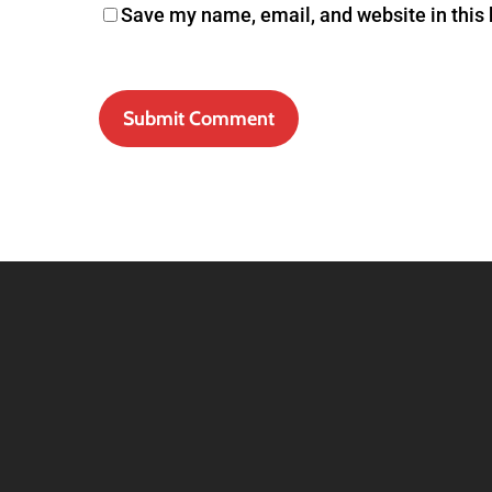
Save my name, email, and website in this 