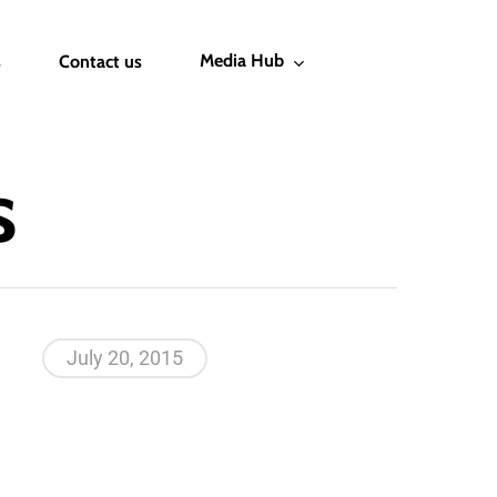
Media Hub
s
Contact us
s
July 20, 2015