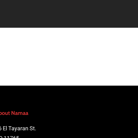
bout Namaa
6 El Tayaran St.