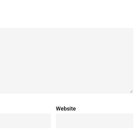
Website