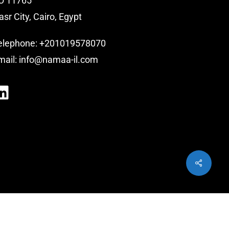
O 11765
asr City, Cairo, Egypt
elephone:
+201019578070
mail:
info@namaa-il.com
LinkedIn
Share