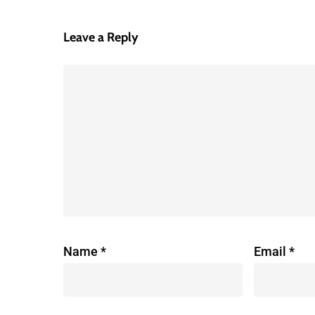
Leave a Reply
Name
*
Email
*