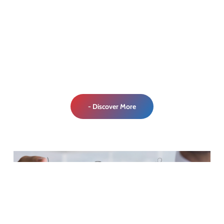
- Discover More