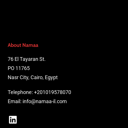
About Namaa
76 El Tayaran St.
PO 11765
Nasr City, Cairo, Egypt
Telephone:
+201019578070
Email:
info@namaa-il.com
LinkedIn