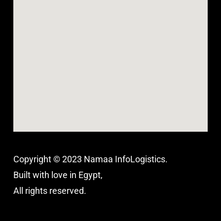
Copyright © 2023 Namaa InfoLogistics.
Built with love in Egypt,
All rights reserved.