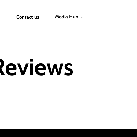
Media Hub
s
Contact us
Reviews