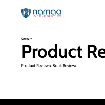
Skip
to
main
content
Category
Product R
Product Reviews, Book Reviews