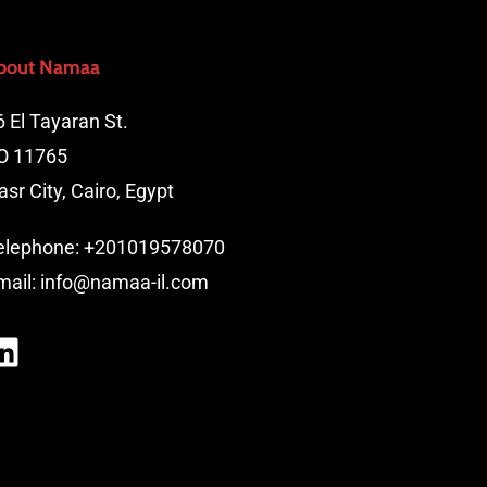
bout Namaa
6 El Tayaran St.
O 11765
asr City, Cairo, Egypt
elephone:
+201019578070
mail:
info@namaa-il.com
LinkedIn