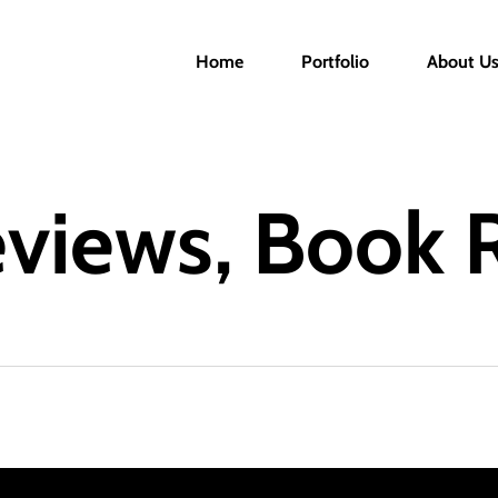
Home
Portfolio
About U
eviews, Book 