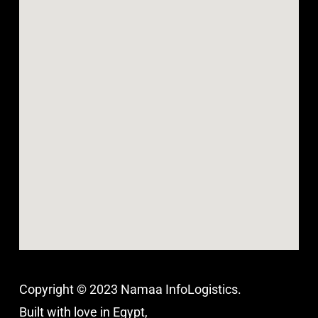
Copyright © 2023 Namaa InfoLogistics.
Built with love in Egypt,