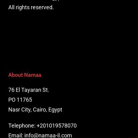
All rights reserved.
About Namaa
76 El Tayaran St.
PO 11765
Nasr City, Cairo, Egypt
Telephone:
+201019578070
Email:
info@namaa-il.com