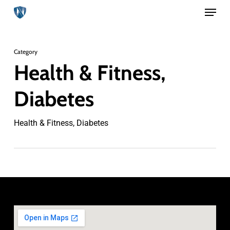
Menu
Skip
to
Close
main
Menu
Category
content
Health & Fitness,
Diabetes
Health & Fitness, Diabetes