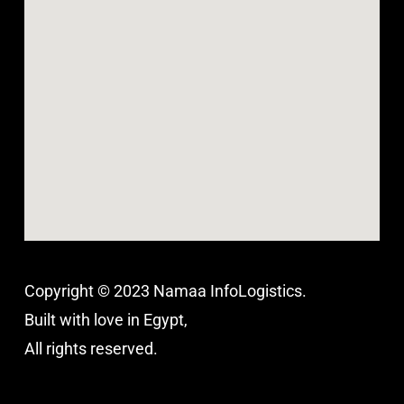
Copyright © 2023 Namaa InfoLogistics.
Built with love in Egypt,
All rights reserved.