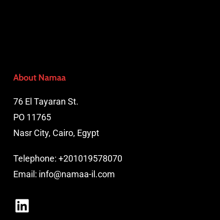
About Namaa
76 El Tayaran St.
PO 11765
Nasr City, Cairo, Egypt
Telephone:
+201019578070
Email:
info@namaa-il.com
LinkedIn