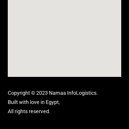
Copyright © 2023 Namaa InfoLogistics.
Built with love in Egypt,
All rights reserved.