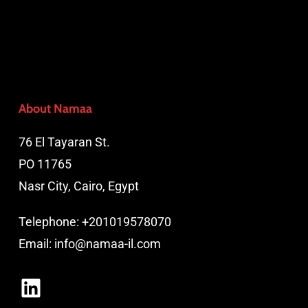
About Namaa
76 El Tayaran St.
PO 11765
Nasr City, Cairo, Egypt
Telephone:
+201019578070
Email:
info@namaa-il.com
LinkedIn