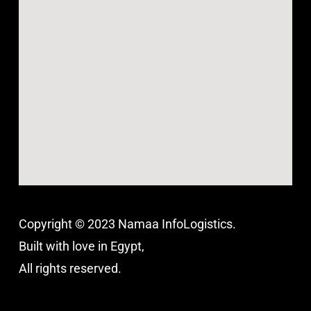
Copyright © 2023 Namaa InfoLogistics.
Built with love in Egypt,
All rights reserved.