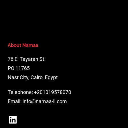
About Namaa
76 El Tayaran St.
PO 11765
Nasr City, Cairo, Egypt
Telephone:
+201019578070
Email:
info@namaa-il.com
LinkedIn