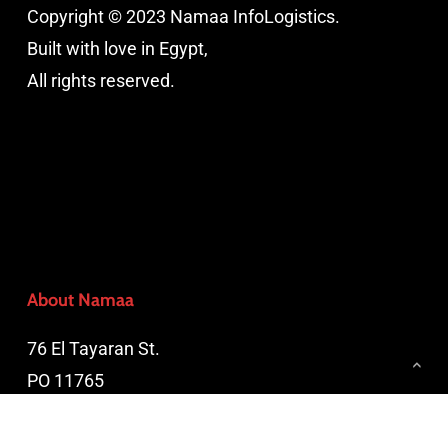
Copyright © 2023 Namaa InfoLogistics.
Built with love in Egypt,
All rights reserved.
About Namaa
76 El Tayaran St.
PO 11765
Nasr City, Cairo, Egypt