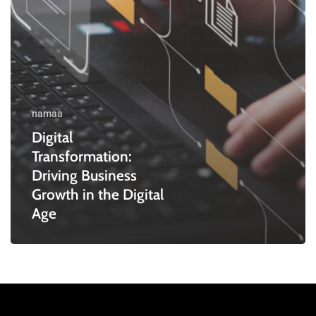
Digital
Age
namaa
Digital
Transformation:
Driving Business
Growth in the Digital
Age