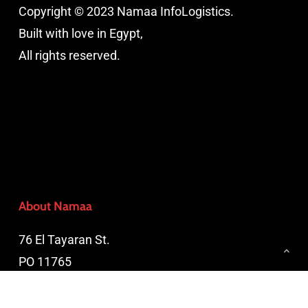
Copyright © 2023 Namaa InfoLogistics.
Built with love in Egypt,
All rights reserved.
About Namaa
76 El Tayaran St.
PO 11765
Nasr City, Cairo, Egypt