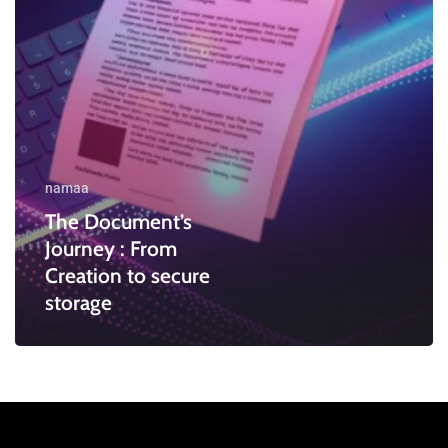
secure
storage
namaa
The Document’s
Journey : From
Creation to secure
storage