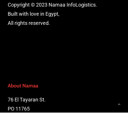
Copyright © 2023 Namaa InfoLogistics.
Built with love in Egypt,
All rights reserved.
About Namaa
76 El Tayaran St.
PO 11765
Nasr City, Cairo, Egypt