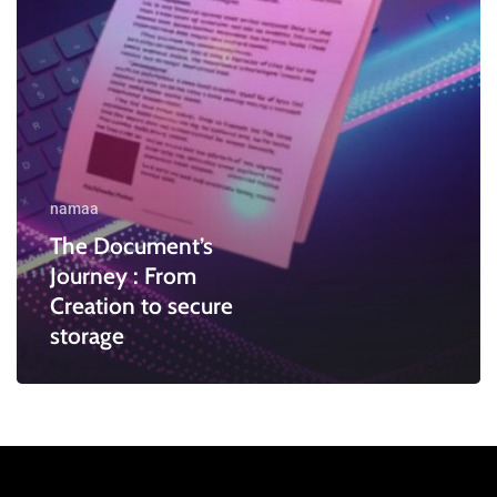
secure
storage
namaa
The Document’s
Journey : From
Creation to secure
storage