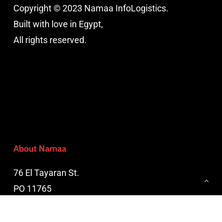
Copyright © 2023 Namaa InfoLogistics.
Built with love in Egypt,
All rights reserved.
About Namaa
76 El Tayaran St.
PO 11765
Nasr City, Cairo, Egypt