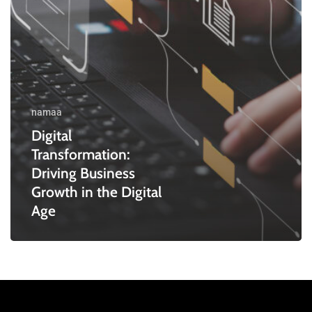
Digital
Age
namaa
Digital
Transformation:
Driving Business
Growth in the Digital
Age