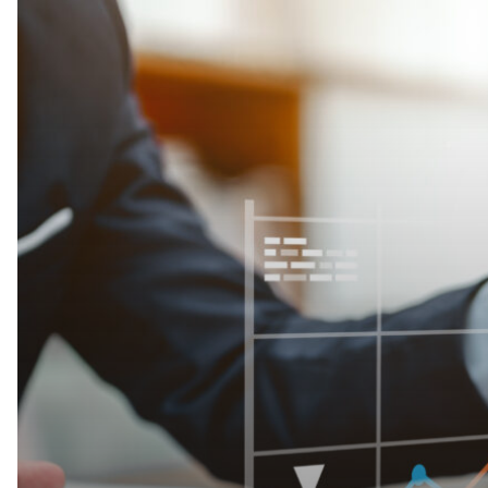
Your
Profits
Unlock
Efficiency
with
Strategic
FAM!