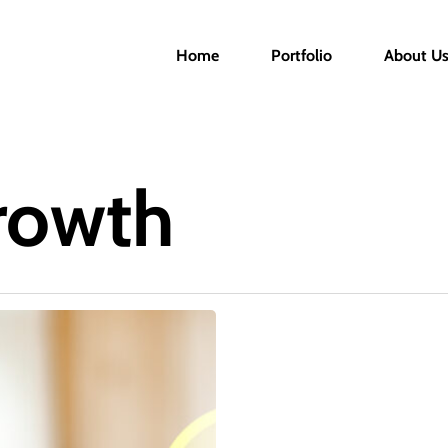
Home
Portfolio
About U
rowth