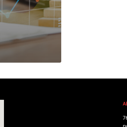
A
7
P