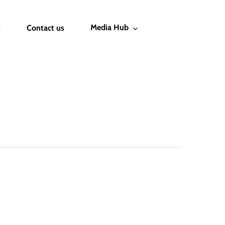
Media Hub
s
Contact us