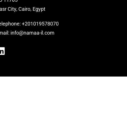
asr City, Cairo, Egypt
elephone:
+201019578070
mail:
info@namaa-il.com
LinkedIn