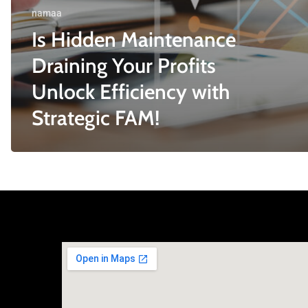
namaa
Is Hidden Maintenance
Draining Your Profits
Unlock Efficiency with
Strategic FAM!