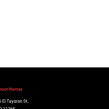
bout Namaa
6 El Tayaran St.
O 11765