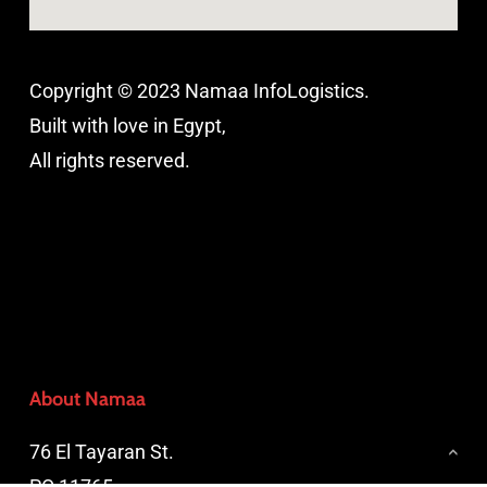
Copyright © 2023 Namaa InfoLogistics.
Built with love in Egypt,
All rights reserved.
About Namaa
76 El Tayaran St.
PO 11765