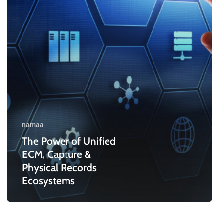
&
Physical
Records
Ecosystems
namaa
The Power of Unified
ECM, Capture &
Physical Records
Ecosystems