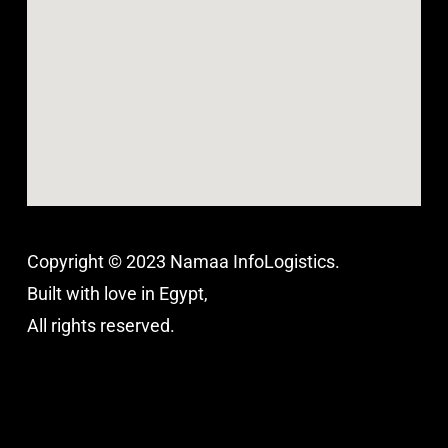
Copyright © 2023 Namaa InfoLogistics.
Built with love in Egypt,
All rights reserved.