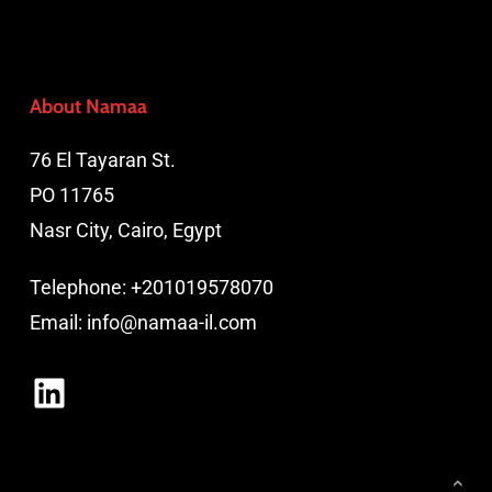
About Namaa
76 El Tayaran St.
PO 11765
Nasr City, Cairo, Egypt
Telephone:
+201019578070
Email:
info@namaa-il.com
LinkedIn