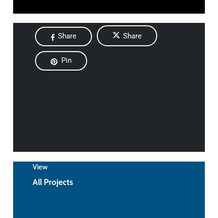
Share
Share
Pin
View
All Projects