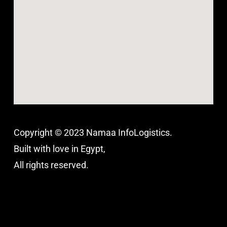
Copyright © 2023 Namaa InfoLogistics.
Built with love in Egypt,
All rights reserved.