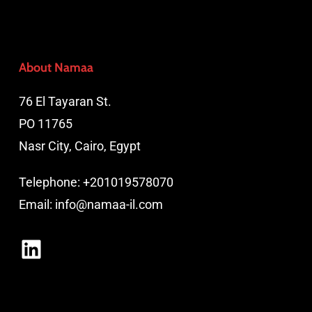
About Namaa
76 El Tayaran St.
PO 11765
Nasr City, Cairo, Egypt
Telephone:
+201019578070
Email:
info@namaa-il.com
LinkedIn