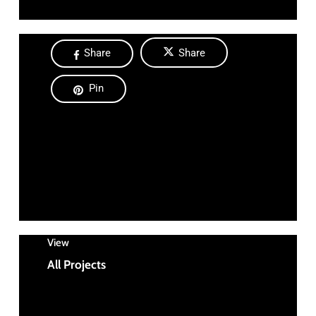
Share
Share
Pin
View
All Projects