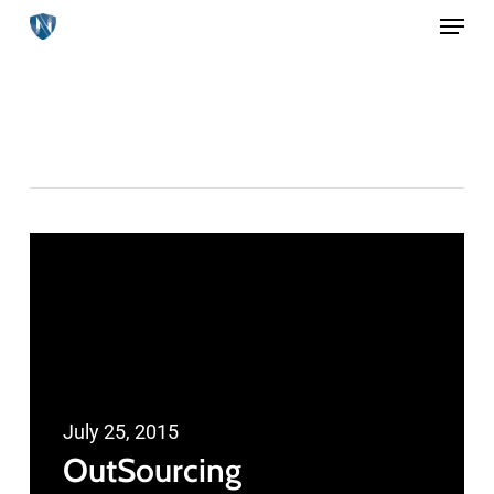
Menu
Skip
to
main
Print
content
July 25, 2015
OutSourcing