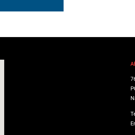
A
7
P
N
T
E