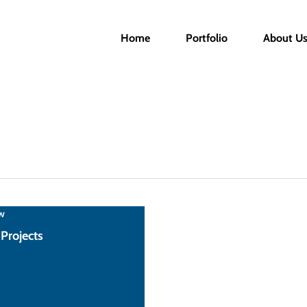
Home
Portfolio
About U
w
 Projects