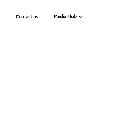
Media Hub
s
Contact us