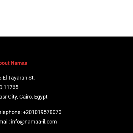
bout Namaa
6 El Tayaran St.
O 11765
asr City, Cairo, Egypt
elephone:
+201019578070
mail:
info@namaa-il.com