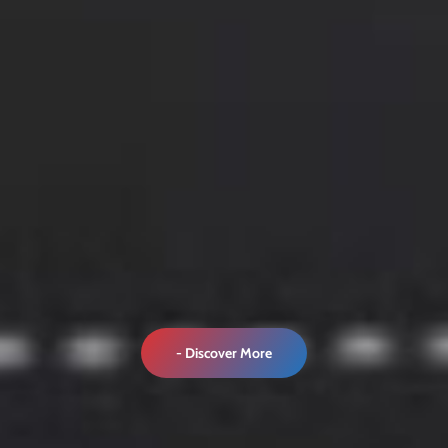
- Discover More