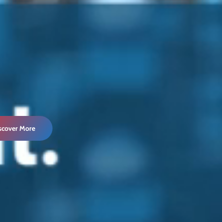
iscover More