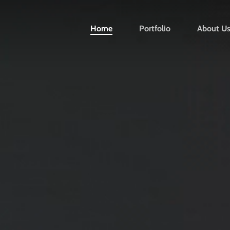
Home
Portfolio
About U