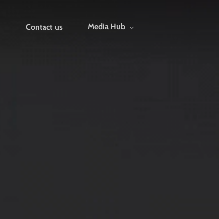
Media Hub
s
Contact us