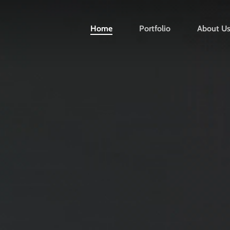
Home
Portfolio
About U