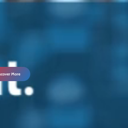
iscover More