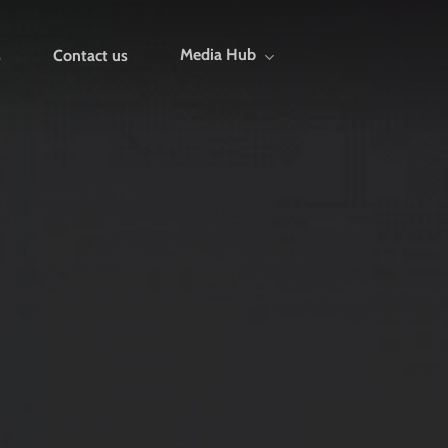
Media Hub
s
Contact us