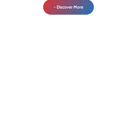
- Discover More