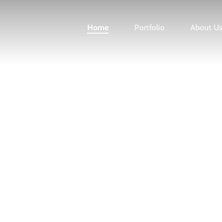
Home
Portfolio
About U