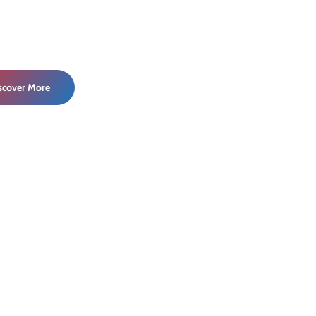
iscover More