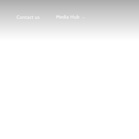
Media Hub
s
Contact us